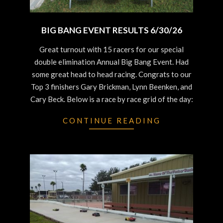
BIG BANG EVENT RESULTS 6/30/26
2026-
Great turnout with 15 racers for our special
06-
double elimination Annual Big Bang Event. Had
30
some great head to head racing. Congrats to our
Top 3 finishers Gary Brickman, Lynn Beenken, and
Cary Beck. Below is a race by race grid of the day:
CONTINUE READING