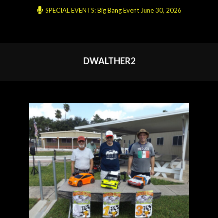
SPECIAL EVENTS: Big Bang Event June 30, 2026
DWALTHER2