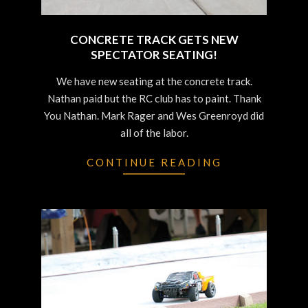
CONCRETE TRACK GETS NEW
SPECTATOR SEATING!
2022-
We have new seating at the concrete track.
06-
Nathan paid but the RC club has to paint. Thank
29
You Nathan. Mark Rager and Wes Greenroyd did
all of the labor.
CONTINUE READING