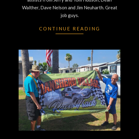
Walther, Dave Nelson and Jim Neuharth. Great
job guys.
CONTINUE READING