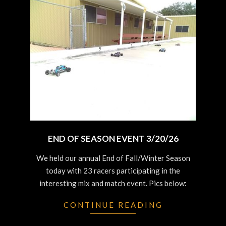
END OF SEASON EVENT 3/20/26
2026-
We held our annual End of Fall/Winter Season
03-
today with 23 racers participating in the
20
interesting mix and match event. Pics below:
CONTINUE READING