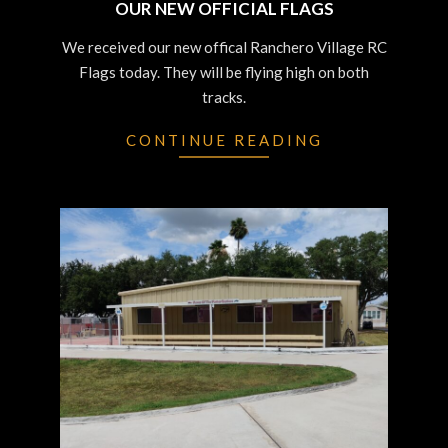
OUR NEW OFFICIAL FLAGS
2023-
We received our new offical Ranchero Village RC
07-
Flags today. They will be flying high on both
12
tracks.
CONTINUE READING