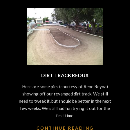
DIRT TRACK REDUX
2023-
Here are some pics (courtesy of Rene Reyna)
10-
showing off our revamped dirt track. We still
25
need to tweak it, but should be better in the next
few weeks. We still had fun trying it out for the
first time.
CONTINUE READING