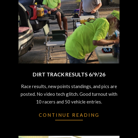
DIRT TRACK RESULTS 6/9/26
2026-
Race results, new points standings, and pics are
06-
posted. No video tech glitch. Good turnout with
10
10 racers and 50 vehicle entries.
CONTINUE READING