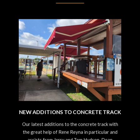
NEW ADDITIONS TO CONCRETE TRACK
2023-
Our latest additions to the concrete track with
09-
the great help of Rene Reyna in particular and
03
assists from Jerry and Tom Hudson, Dean