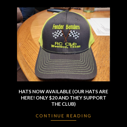
HATS NOW AVAILABLE (OUR HATS ARE
HERE! ONLY $20 AND THEY SUPPORT
THE CLUB)
2024-
CONTINUE READING
01-
04