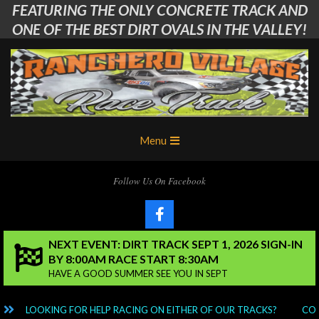
FEATURING THE ONLY CONCRETE TRACK AND
Skip
to
ONE OF THE BEST DIRT OVALS IN THE VALLEY!
content
Ranchero
Primary
Menu
Village
Navigation
Menu
RC
Follow Us On Facebook
Club
NEXT EVENT: DIRT TRACK SEPT 1, 2026 SIGN-IN
BY 8:00AM RACE START 8:30AM
HAVE A GOOD SUMMER SEE YOU IN SEPT
LOOKING FOR HELP RACING ON EITHER OF OUR TRACKS?
CONT