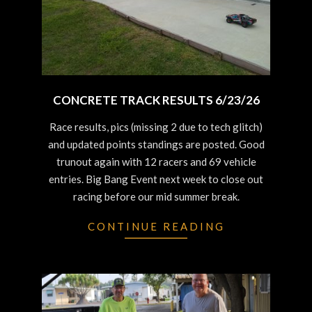
CONCRETE TRACK RESULTS 6/23/26
2026-
Race results, pics (missing 2 due to tech glitch)
06-
and updated points standings are posted. Good
25
trunout again with 12 racers and 69 vehicle
entries. Big Bang Event next week to close out
racing before our mid summer break.
CONTINUE READING