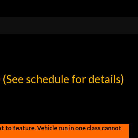
0
(See schedule for details)
 to feature. Vehicle run in one class cannot