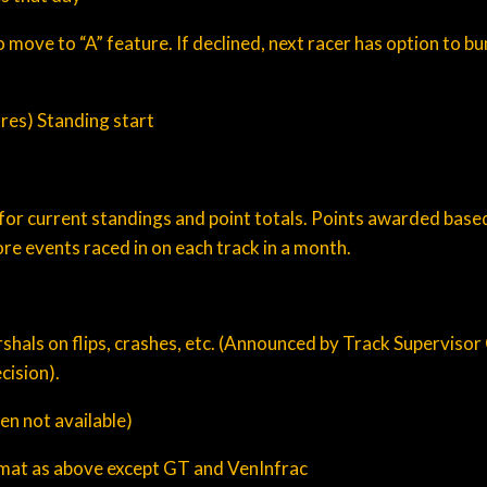
ve to “A” feature. If declined, next racer has option to bum
ures) Standing start
for current standings and point totals. Points awarded based
ore events raced in on each track in a month.
Marshals on flips, crashes, etc. (Announced by Track Supervisor
cision).
en not available)
ormat as above except GT and VenInfrac