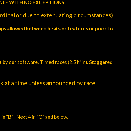
ATE WITH NO EXCEPTIONS..
ordinator due to extenuating circumstances)
aps allowed between heats or features or prior to
eat by our software. Timed races (2.5 Min). Staggered
ck at a time unless announced by race
 in “B” , Next 4 in “C” and below.