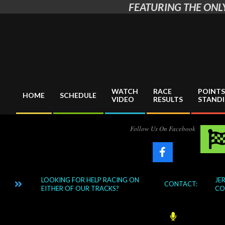
FEATURING THE ONLY
Skip
to
content
WATCH
RACE
POINTS
HOME
SCHEDULE
VIDEO
RESULTS
STAND
Primary
Navigation
Menu
Follow Us On Facebook
LOOKING FOR HELP RACING ON
JERRY
ING?
CONTACT:
EITHER OF OUR TRACKS?
COOR