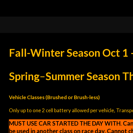
Fall-Winter Season Oct 1 
Spring
–
Summer Season Thi
Vehicle Classes (Brushed or Brush-less)
Only up to one 2 cell battery allowed per vehicle, Trans
MUST USE CAR STARTED THE DAY WITH
.
Cann
be used in another class on race day. Cannot 