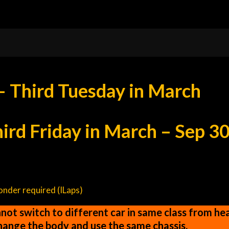
– Third Tuesday in March
rd Friday in March – Sep 3
ponder required (ILaps)
ot switch to different car in same class from heat
change the body and use the same chassis.