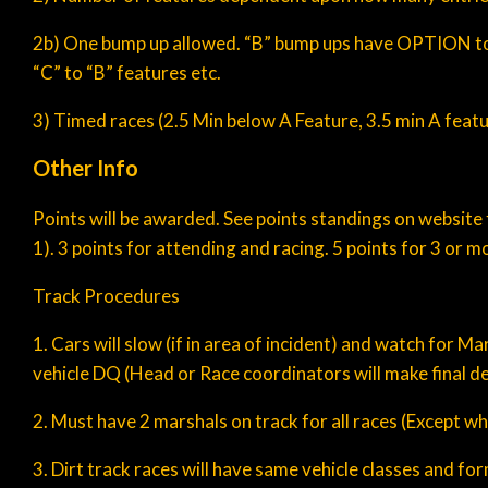
2b) One bump up allowed. “B” bump ups have OPTION to mo
“C” to “B” features etc.
3) Timed races (2.5 Min below A Feature, 3.5 min A feat
Other Info
Points will be awarded. See points standings on website 
1). 3 points for attending and racing. 5 points for 3 or m
Track Procedures
1. Cars will slow (if in area of incident) and watch for 
vehicle DQ (Head or Race coordinators will make final de
2. Must have 2 marshals on track for all races (Except wh
3. Dirt track races will have same vehicle classes and f