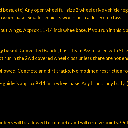
d boss, etc) Any open wheel full size 2 wheel drive vehicle r
wheelbase. Smaller vehicles would be in a different class.
t wings. Approx 11-14 inch wheelbase. If you run in this clas
y based
. Converted Bandit, Losi, Team Associated with Str
not run in the 2wd covered wheel class unless there are not eno
llowed. Concrete and dirt tracks. No modified restriction for
ze guide is approx 9-11 inch wheel base. Any brand, any body.
ers will be allowed to compete and will receive points. Out o