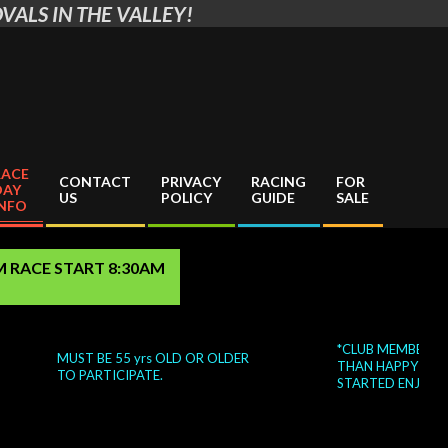
VALS IN THE VALLEY!
RACE
CONTACT
PRIVACY
RACING
FOR
DAY
US
POLICY
GUIDE
SALE
INFO
AM RACE START 8:30AM
*CLUB MEMBERS WIL
MUST BE 55 yrs OLD OR OLDER
THAN HAPPY TO HEL
TO PARTICIPATE.
STARTED ENJOYING 