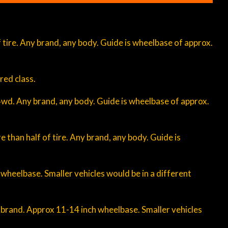
 of tire. Any brand, any body. Guide is wheelbase of approx.
red class.
 4wd. Any brand, any body. Guide is wheelbase of approx.
re than half of tire. Any brand, any body. Guide is
 wheelbase. Smaller vehicles would be in a different
f brand. Approx 11-14 inch wheelbase. Smaller vehicles