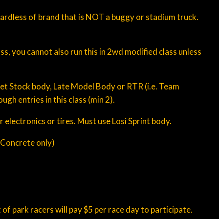
egardless of brand that is NOT a buggy or stadium truck.
s, you cannot also run this in 2wd modified class unless
eet Stock body, Late Model Body or RTR (i.e. Team
ugh entries in this class (min 2).
 electronics or tires. Must use Losi Sprint body.
 (Concrete only)
f park racers will pay $5 per race day to participate.