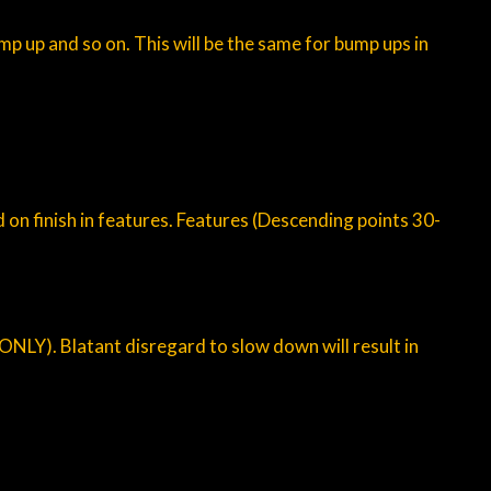
p up and so on. This will be the same for bump ups in
 on finish in features. Features (Descending points 30-
 ONLY). Blatant disregard to slow down will result in