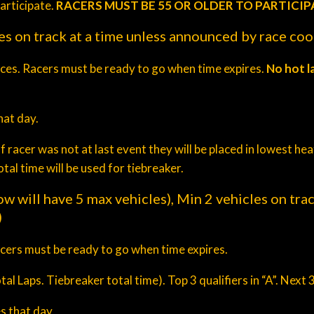
articipate.
RACERS MUST BE 55 OR OLDER TO PARTICIP
es on track at a time unless announced by race co
aces. Racers must be ready to go when time expires.
No hot l
at day.
f racer was not at last event they will be placed in lowest h
al time will be used for tiebreaker.
ow will have 5 max vehicles), Min 2 vehicles on tra
)
acers must be ready to go when time expires.
al Laps. Tiebreaker total time). Top 3 qualifiers in “A”. Next 3
s that day