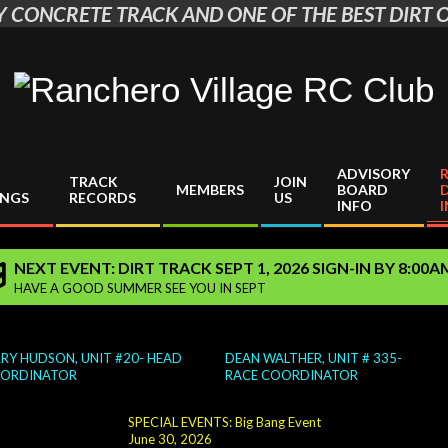
 CONCRETE TRACK AND ONE OF THE BEST DIRT O
Ranchero
Village
ADVISORY
TRACK
JOIN
RC
MEMBERS
BOARD
INGS
RECORDS
US
INFO
Club
NEXT EVENT: DIRT TRACK SEPT 1, 2026 SIGN-IN BY 8:00
HAVE A GOOD SUMMER SEE YOU IN SEPT
 HUDSON, UNIT #20- HEAD
DEAN WALTHER, UNIT # 335-
DINATOR
RACE COORDINATOR
SPECIAL EVENTS: Big Bang Event
June 30, 2026