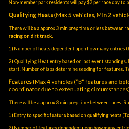
Non-member park residents will pay $2 per race day to p
Qualifying Heats
(Max 5 vehicles, Min 2 vehicl
There will be a approx 3 min prep time or less between r
racing on dirt track.
1) Number of heats dependent upon how many entries th
2) Qualifying Heat entry based on last event standings. I
start. Number of laps determine seeding for features. Tot
Features
(Max 4 vehicles (“B” features and bel
coordinator due to extenuating circumstances
There will be a approx 3 min prep time between races. R
1) Entry to specific feature based on qualifying heats (Tot
2) Number of features dependent upon how many entrie