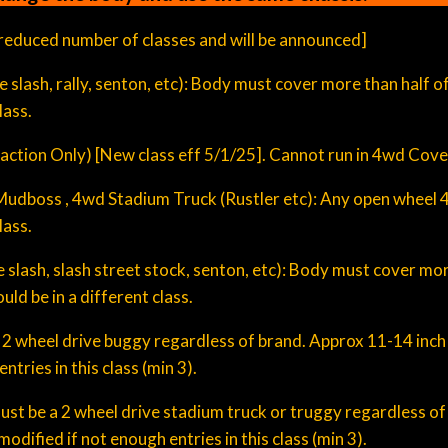
educed number of classes and will be announced]
 size slash, rally, senton, etc): Body must cover more than half
lass.
ction Only) [New class eff 5/1/25]. Cannot run in 4wd Cove
h, Mudboss , 4wd Stadium Truck (Rustler etc): Any open wheel
lass.
size slash, slash street stock, senton, etc): Body must cover mo
ld be in a different class.
ize 2 wheel drive buggy regardless of brand. Approx 11-14 inch
tries in this class (min 3).
 Must be a 2 wheel drive stadium truck or truggy regardless o
odified if not enough entries in this class (min 3).