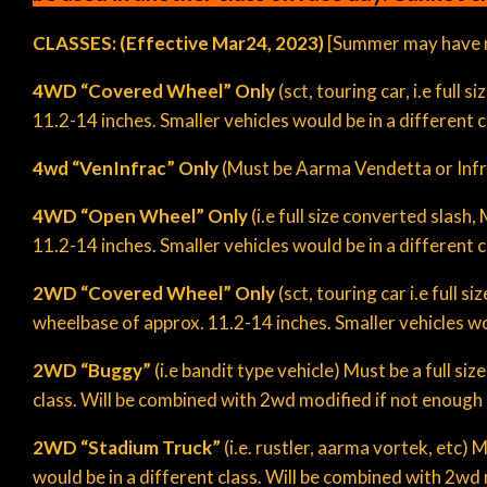
CLASSES: (Effective
Mar
24
, 202
3
)
[Summer may have r
4WD “Covered Wheel”
Only
(sct, touring car, i.e full
11.2-14 inches. Smaller vehicles would be in a different c
4wd “VenInfrac” Only
(Must be Aarma Vendetta or Infra
4WD “Open Wheel”
Only
(i.e full size converted slas
11.2-14 inches. Smaller vehicles would be in a different c
2WD “Covered Wheel” Only
(sct, touring car i.e full 
wheelbase of approx. 11.2-14 inches. Smaller vehicles wou
2WD “
Buggy
”
(i.e bandit type vehicle) Must be a full s
class. Will be combined with 2wd modified if not enough en
2WD “Stadium Truck”
(i.e. rustler, aarma vortek, etc)
would be in a different class. Will be combined with 2wd m