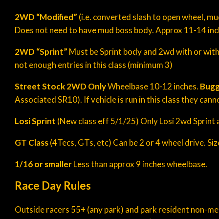
2WD “
Modified
”
(i.e. converted slash to open wheel, mu
Does not need to have mud boss body. Approx 11-14 inch 
2WD “Sprint”
Must be Sprint body and 2wd with or withou
not enough entries in this class (minimum 3)
Street Stock 2WD Only
Wheelbase 10-12 inches.
Bugg
Associated SR10). If vehicle is run in this class they can
Losi Sprint
(New class eff 5/1/25) Only Losi 2wd Sprint a
GT Class
(4Tecs, GTs, etc) Can be 2 or 4 wheel drive. Si
1/16 or smaller
Less than approx 9 inches wheelbase.
Race Day Rules
Outside racers 55+ (any park) and park resident non-memb