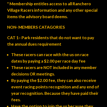
* Membership entitles access to all Ranchero
Village Racers information and any other special
items the advisory board deems.
NON- MEMBERS CATAGORIES
CAT 1
– Park residents
that do not want to pay
the annual dues requirement
These racers can race with the us on race
dates by paying a $2.00 per race day fee
These racers are NOT included in any member
decisions OR meetings.
By paying the $2.00 fee, they can also receive
event racing points recognition and any end of
year recognition. Because they have paid their
fees.
Have the option to join the us because they