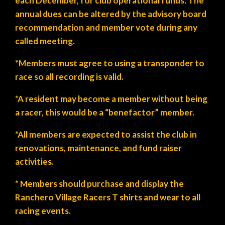
each December, for club operational funds. The
annual dues can be altered by the advisory board
recommendation and member vote during any
called meeting.
*Members must agree to using a transponder to
race so all recording is valid.
*A resident may become a member without being
a racer, this would be a “benefactor” member.
*All members are expected to assist the club in
renovations, maintenance, and fund raiser
activities.
* Members should purchase and display the
Ranchero Village Racers T shirts and wear to all
racing events.