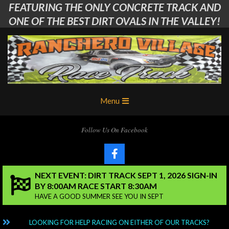
FEATURING THE ONLY CONCRETE TRACK AND
Skip
to
ONE OF THE BEST DIRT OVALS IN THE VALLEY!
content
Ranchero
Primary
Menu
Village
Navigation
Menu
RC
Follow Us On Facebook
Club
NEXT EVENT: DIRT TRACK SEPT 1, 2026 SIGN-IN
BY 8:00AM RACE START 8:30AM
HAVE A GOOD SUMMER SEE YOU IN SEPT
NG?
LOOKING FOR HELP RACING ON EITHER OF OUR TRACKS?
C