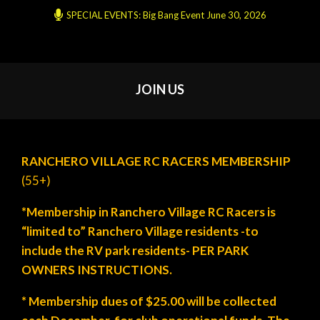
SPECIAL EVENTS: Big Bang Event June 30, 2026
JOIN US
RANCHERO VILLAGE RC RACERS MEMBERSHIP
(55+)
*Membership in Ranchero Village RC Racers is
“limited to” Ranchero Village residents -to
include the RV park residents- PER PARK
OWNERS INSTRUCTIONS.
* Membership dues of $25.00 will be collected