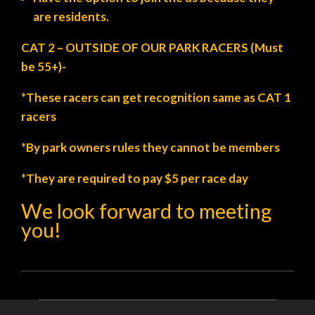
are residents.
CAT 2 – OUTSIDE OF OUR PARK RACERS (Must
be 55+)-
*These racers can get recognition same as CAT 1
racers
*By park owners rules they cannot be members
*They are required to pay $5 per race day
We look forward to meeting
you!
2021-
08-
05