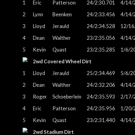
1
Eric
Patterson
24/2:30.701
4/14/
2
Lynn
Beenken
24/2:33.456
4/14/
3
Lloyd
Jerauld
24/2:34.528
12/16
4
Dean
Walther
23/2:35.056
4/14/
5
Kevin
Quast
23/2:35.285
1/6/2
2wd Covered Wheel Dirt
1
Lloyd
Jerauld
25/2:34.469
5/6/2
2
Dean
Walther
24/2:32.206
4/14/
3
Roger
Schoeberlein
24/2:35.593
2/17/
4
Eric
Patterson
24/2:35.956
1/20/
5
Kevin
Quast
23/2:31.440
4/14/
2wd Stadium Dirt