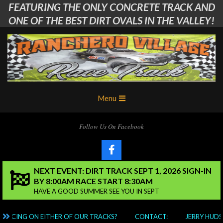
FEATURING THE ONLY CONCRETE TRACK AND
Skip
to
ONE OF THE BEST DIRT OVALS IN THE VALLEY!
content
Ranchero
Primary
Menu
Village
Navigation
Menu
RC
Follow Us On Facebook
Club
NEXT EVENT: DIRT TRACK SEPT 1, 2026 SIGN-IN
BY 8:00AM RACE START 8:30AM
HAVE A GOOD SUMMER SEE YOU IN SEPT
 RACING ON EITHER OF OUR TRACKS?
CONTACT:
JERRY HUDS