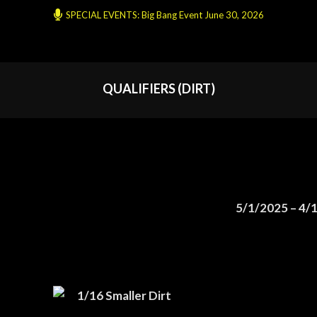
SPECIAL EVENTS: Big Bang Event June 30, 2026
QUALIFIERS (DIRT)
5/1/2025 – 4/
1/16 Smaller Dirt