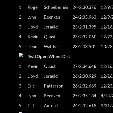
1
Roger
Schoeberlein
24/2:30.376
12/9/
2
Lynn
Beenken
24/2:35.963
12/9/
3
Lloyd
Jerauld
23/2:31.395
12/16
4
Kevin
Quast
23/2:32.060
12/23
5
Dean
Walther
23/2:33.501
10/28
4wd Open Wheel Dirt
1
Kevin
Quast
27/2:34.648
12/16
2
Lloyd
Jerauld
26/2:30.929
12/16
3
Eric
Patterson
26/2:32.669
12/23
4
Lynn
Beenken
25/2:35.184
4/14/
5
Cliff
Axford
24/2:32.618
3/31/