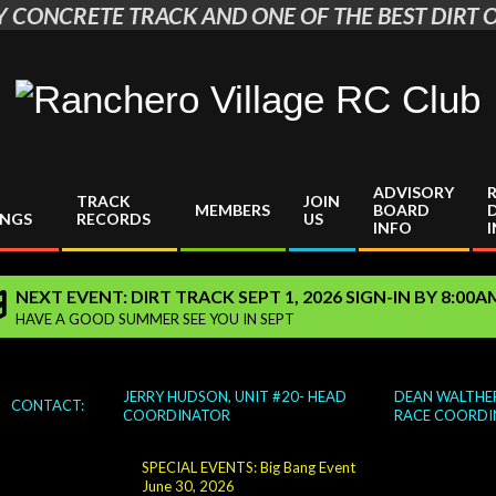
 CONCRETE TRACK AND ONE OF THE BEST DIRT O
Ranchero
Village
ADVISORY
TRACK
JOIN
RC
MEMBERS
BOARD
INGS
RECORDS
US
INFO
Club
NEXT EVENT: DIRT TRACK SEPT 1, 2026 SIGN-IN BY 8:00
HAVE A GOOD SUMMER SEE YOU IN SEPT
JERRY HUDSON, UNIT #20- HEAD
DEAN WALTHER
CONTACT:
COORDINATOR
RACE COORDI
SPECIAL EVENTS: Big Bang Event
June 30, 2026