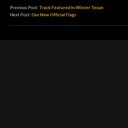
06-
Previous Post:
Track Featured In Winter Texan
29
Next Post:
Our New Official Flags
LEAVE A REPLY
Your email address will not be published.
Required fields are ma
Comment
*
Name
*