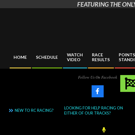
FEATURING THE ONLY
Skip
to
content
WATCH
RACE
POINTS
HOME
SCHEDULE
VIDEO
RESULTS
STAND
Primary
Navigation
Menu
Follow Us On Facebook
LOOKING FOR HELP RACING ON
NEW TO RC RACING?
EITHER OF OUR TRACKS?