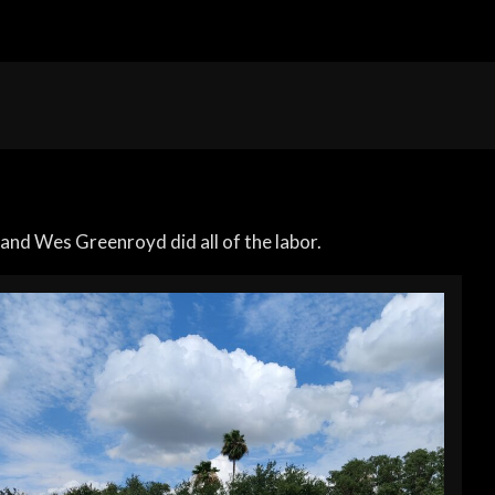
and Wes Greenroyd did all of the labor.