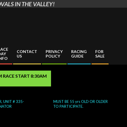
VALS IN THE VALLEY!
RACE
CONTACT
PRIVACY
RACING
FOR
DAY
US
POLICY
GUIDE
SALE
INFO
AM RACE START 8:30AM
, UNIT # 335-
MUST BE 55 yrs OLD OR OLDER
NATOR
TO PARTICIPATE.