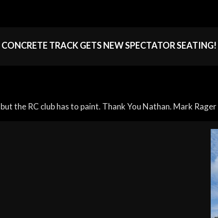
CONCRETE TRACK GETS NEW SPECTATOR SEATING!
but the RC club has to paint. Thank You Nathan. Mark Rager 