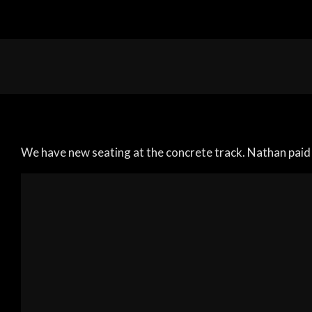
We have new seating at the concrete track. Nathan paid 