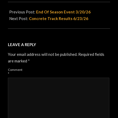
2026-
06-
Previous Post:
End Of Season Event 3/20/26
10
Next Post:
Concrete Track Results 6/23/26
LEAVE A REPLY
Your email address will not be published.
Required fields
are marked
*
Comment
*