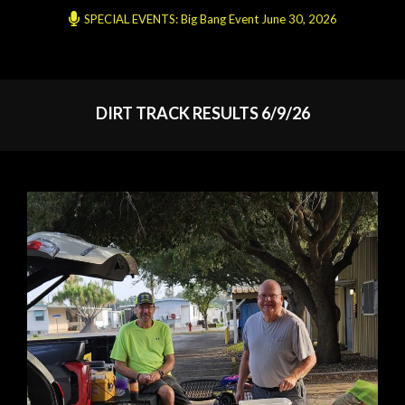
SPECIAL EVENTS: Big Bang Event June 30, 2026
DIRT TRACK RESULTS 6/9/26