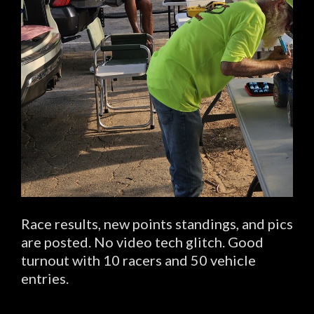
Race results, new points standings, and pics
are posted. No video tech glitch. Good
turnout with 10 racers and 50 vehicle
entries.