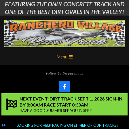
FEATURING THE ONLY CONCRETE TRACK AND
Skip
to
ONE OF THE BEST DIRT OVALS IN THE VALLEY!
content
Ranchero
Primary
Menu
Village
Navigation
Menu
RC
Follow Us On Facebook
Club
NEXT EVENT: DIRT TRACK SEPT 1, 2026 SIGN-IN
BY 8:00AM RACE START 8:30AM
HAVE A GOOD SUMMER SEE YOU IN SEPT
NG?
LOOKING FOR HELP RACING ON EITHER OF OUR TRACKS?
C