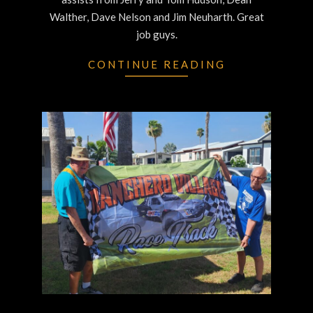
Walther, Dave Nelson and Jim Neuharth. Great
job guys.
CONTINUE READING