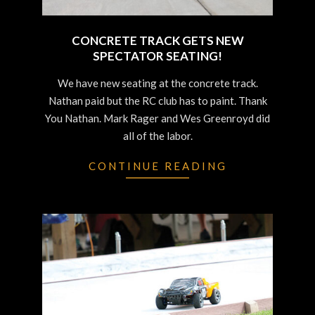
CONCRETE TRACK GETS NEW
SPECTATOR SEATING!
2022-
We have new seating at the concrete track.
06-
Nathan paid but the RC club has to paint. Thank
29
You Nathan. Mark Rager and Wes Greenroyd did
all of the labor.
CONTINUE READING