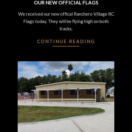
OUR NEW OFFICIAL FLAGS
2023-
We received our new offical Ranchero Village RC
07-
Flags today. They will be flying high on both
12
tracks.
CONTINUE READING