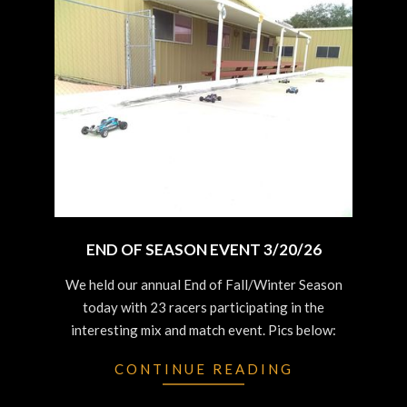
END OF SEASON EVENT 3/20/26
2026-
We held our annual End of Fall/Winter Season
03-
today with 23 racers participating in the
20
interesting mix and match event. Pics below:
CONTINUE READING