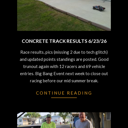
CONCRETE TRACK RESULTS 6/23/26
2026-
Race results, pics (missing 2 due to tech glitch)
06-
and updated points standings are posted. Good
25
trunout again with 12 racers and 69 vehicle
entries. Big Bang Event next week to close out
racing before our mid summer break.
CONTINUE READING