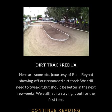
DIRT TRACK REDUX
2023-
Here are some pics (courtesy of Rene Reyna)
10-
showing off our revamped dirt track. We still
25
need to tweak it, but should be better in the next
few weeks. We still had fun trying it out for the
first time.
CONTINUE READING