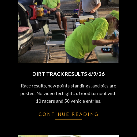
DIRT TRACK RESULTS 6/9/26
2026-
Race results, new points standings, and pics are
06-
posted. No video tech glitch. Good turnout with
10
10 racers and 50 vehicle entries.
CONTINUE READING