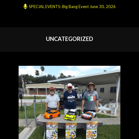
SPECIAL EVENTS: Big Bang Event June 30, 2026
UNCATEGORIZED