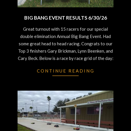
BIG BANG EVENT RESULTS 6/30/26
2026-
Great turnout with 15 racers for our special
06-
double elimination Annual Big Bang Event. Had
30
some great head to head racing. Congrats to our
Top 3 finishers Gary Brickman, Lynn Beenken, and
Cary Beck. Below is a race by race grid of the day:
CONTINUE READING