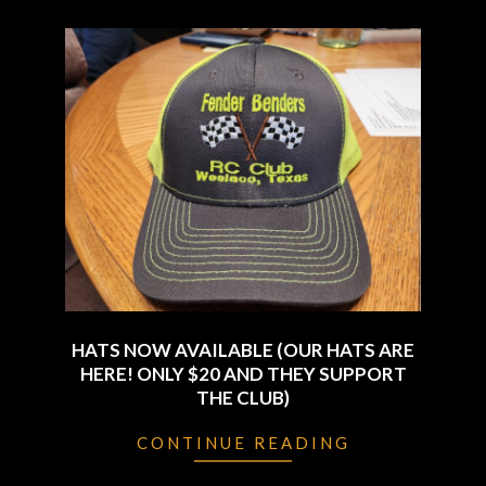
HATS NOW AVAILABLE (OUR HATS ARE
HERE! ONLY $20 AND THEY SUPPORT
THE CLUB)
2024-
CONTINUE READING
01-
04