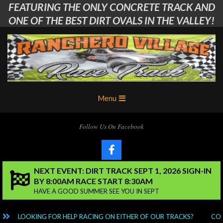
FEATURING THE ONLY CONCRETE TRACK AND
Skip
to
ONE OF THE BEST DIRT OVALS IN THE VALLEY!
content
Ranchero
Primary
Menu
Village
Navigation
Menu
RC
Follow Us On Facebook
Club
NEXT EVENT: DIRT TRACK SEPT 1, 2026 SIGN-IN
BY 8:00AM RACE START 8:30AM
HAVE A GOOD SUMMER SEE YOU IN SEPT
LOOKING FOR HELP RACING ON EITHER OF OUR TRACKS?
CONT