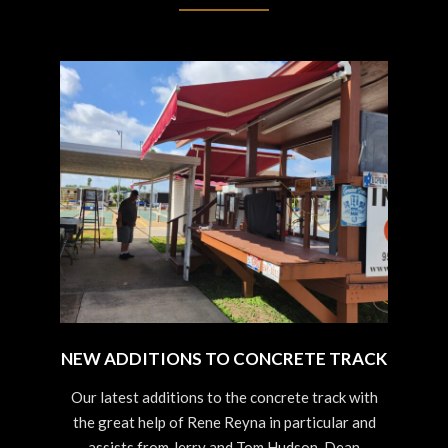
NEW ADDITIONS TO CONCRETE TRACK
2023-
Our latest additions to the concrete track with
09-
the great help of Rene Reyna in particular and
03
assists from Jerry and Tom Hudson, Dean