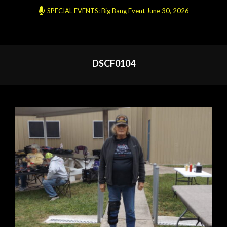
SPECIAL EVENTS: Big Bang Event June 30, 2026
DSCF0104