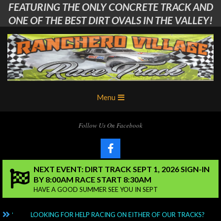
FEATURING THE ONLY CONCRETE TRACK AND
Skip
to
ONE OF THE BEST DIRT OVALS IN THE VALLEY!
content
Ranchero
Primary
Menu
Village
Navigation
Menu
RC
Follow Us On Facebook
Club
NEXT EVENT: DIRT TRACK SEPT 1, 2026 SIGN-IN
BY 8:00AM RACE START 8:30AM
HAVE A GOOD SUMMER SEE YOU IN SEPT
NG?
LOOKING FOR HELP RACING ON EITHER OF OUR TRACKS?